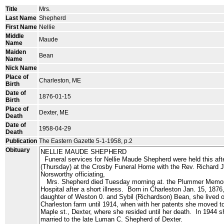
Title
Mrs.
Last Name
Shepherd
First Name
Nellie
Middle
Maude
Name
Maiden
Bean
Name
Nick Name
Place of
Charleston, ME
Birth
Date of
1876-01-15
Birth
Place of
Dexter, ME
Death
Date of
1958-04-29
Death
Publication
The Eastern Gazette 5-1-1958, p.2
Obituary