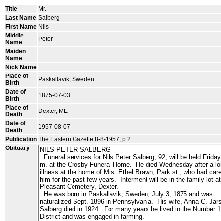
Title
Mr.
Last Name
Salberg
First Name
Nils
Middle
Peter
Name
Maiden
Name
Nick Name
Place of
Paskallavik, Sweden
Birth
Date of
1875-07-03
Birth
Place of
Dexter, ME
Death
Date of
1957-08-07
Death
Publication
The Eastern Gazette 8-8-1957, p.2
Obituary