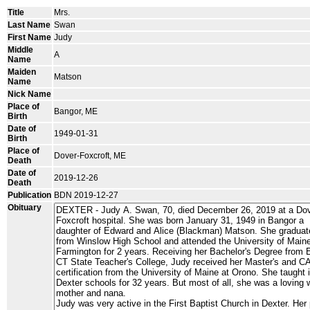
Title
Mrs.
Last Name
Swan
First Name
Judy
Middle
A
Name
Maiden
Matson
Name
Nick Name
Place of
Bangor, ME
Birth
Date of
1949-01-31
Birth
Place of
Dover-Foxcroft, ME
Death
Date of
2019-12-26
Death
Publication
BDN 2019-12-27
Obituary