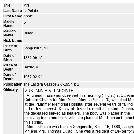
Title
Mrs.
Last Name
LaPointe
First Name
Annie
Middle
M.
Name
Maiden
Dulac
Name
Nick Name
Place of
Sangerville, ME
Birth
Date of
1886-09-15
Birth
Place of
Dexter, ME
Death
Date of
1957-02-04
Death
Publication
The Eastern Gazette 2-7-1957, p.2
Obituary