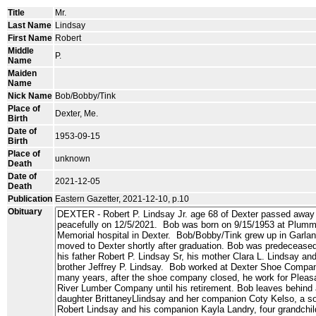
Title
Mr.
Last Name
Lindsay
First Name
Robert
Middle
P.
Name
Maiden
Name
Nick Name
Bob/Bobby/Tink
Place of
Dexter, Me.
Birth
Date of
1953-09-15
Birth
Place of
unknown
Death
Date of
2021-12-05
Death
Publication
Eastern Gazetter, 2021-12-10, p.10
Obituary