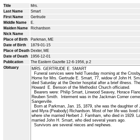
Title
Mrs.
Last Name
Smart
First Name
Gertrude
Middle Name
E.
Maiden Name
Richardson
Nick Name
Place of Birth
Parkman, ME
Date of Birth
1879-01-15
Place of Death
Dexter, ME
Date of Death
1956-12-01
Publication
The Eastern Gazette 12-6-1956, p.2
Obituary