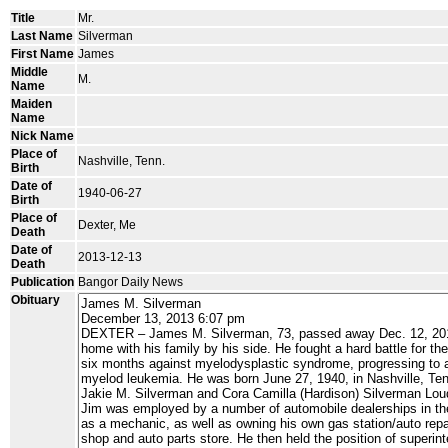
Title
Mr.
Last Name
Silverman
First Name
James
Middle
M.
Name
Maiden
Name
Nick Name
Place of
Nashville, Tenn.
Birth
Date of
1940-06-27
Birth
Place of
Dexter, Me
Death
Date of
2013-12-13
Death
Publication
Bangor Daily News
Obituary