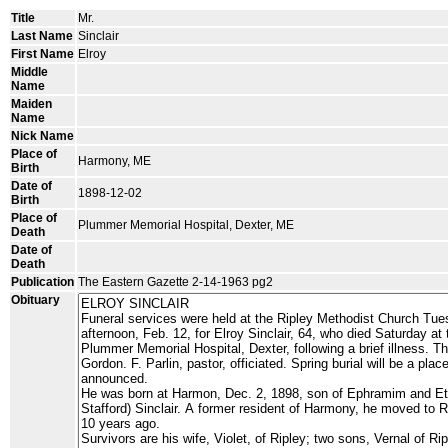
Title
Mr.
Last Name
Sinclair
First Name
Elroy
Middle
Name
Maiden
Name
Nick Name
Place of
Harmony, ME
Birth
Date of
1898-12-02
Birth
Place of
Plummer Memorial Hospital, Dexter, ME
Death
Date of
Death
Publication
The Eastern Gazette 2-14-1963 pg2
Obituary