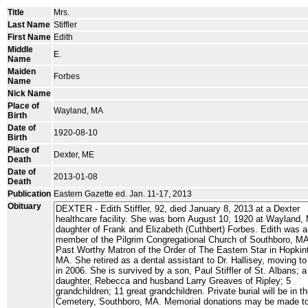
Title
Mrs.
Last Name
Stiffler
First Name
Edith
Middle
E.
Name
Maiden
Forbes
Name
Nick Name
Place of
Wayland, MA
Birth
Date of
1920-08-10
Birth
Place of
Dexter, ME
Death
Date of
2013-01-08
Death
Publication
Eastern Gazette ed. Jan. 11-17, 2013
Obituary