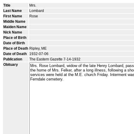
Title
Mrs.
Last Name
Lombard
First Name
Rose
Middle Name
Maiden Name
Nick Name
Place of Birth
Date of Birth
Place of Death
Ripley, ME
Date of Death
1932-07-06
Publication
The Eastern Gazette 7-14-1932
Obituary