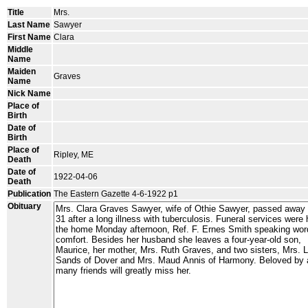
Title
Mrs.
Last Name
Sawyer
First Name
Clara
Middle
Name
Maiden
Graves
Name
Nick Name
Place of
Birth
Date of
Birth
Place of
Ripley, ME
Death
Date of
1922-04-06
Death
Publication
The Eastern Gazette 4-6-1922 p1
Obituary