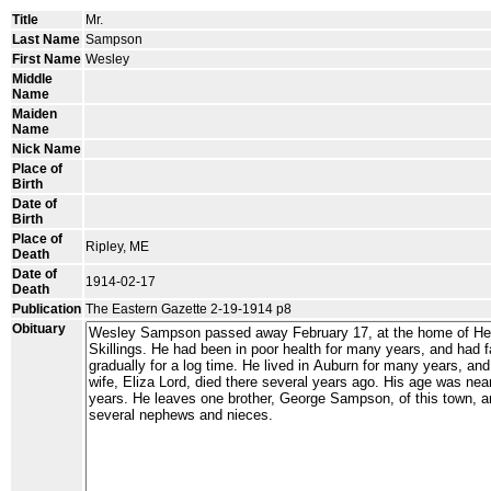
Title
Mr.
Last Name
Sampson
First Name
Wesley
Middle
Name
Maiden
Name
Nick Name
Place of
Birth
Date of
Birth
Place of
Ripley, ME
Death
Date of
1914-02-17
Death
Publication
The Eastern Gazette 2-19-1914 p8
Obituary