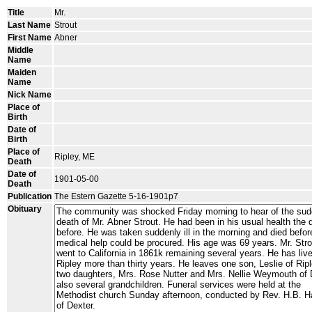
Title
Mr.
Last Name
Strout
First Name
Abner
Middle
Name
Maiden
Name
Nick Name
Place of
Birth
Date of
Birth
Place of
Ripley, ME
Death
Date of
1901-05-00
Death
Publication
The Estern Gazette 5-16-1901p7
Obituary