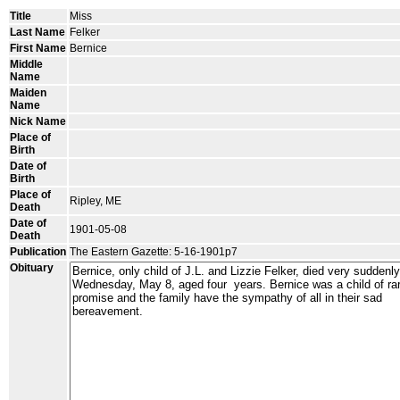
Title
Miss
Last Name
Felker
First Name
Bernice
Middle
Name
Maiden
Name
Nick Name
Place of
Birth
Date of
Birth
Place of
Ripley, ME
Death
Date of
1901-05-08
Death
Publication
The Eastern Gazette: 5-16-1901p7
Obituary