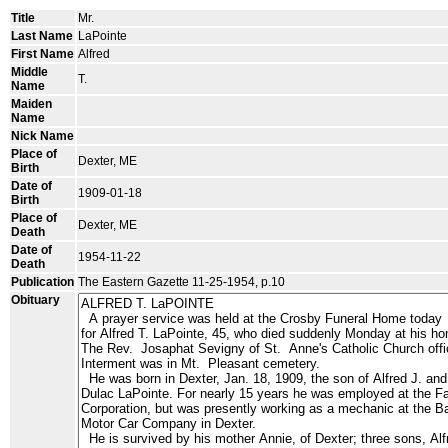
Title
Mr.
Last Name
LaPointe
First Name
Alfred
Middle
T.
Name
Maiden
Name
Nick Name
Place of
Dexter, ME
Birth
Date of
1909-01-18
Birth
Place of
Dexter, ME
Death
Date of
1954-11-22
Death
Publication
The Eastern Gazette 11-25-1954, p.10
Obituary