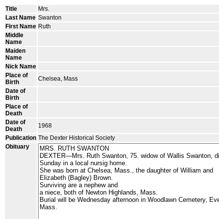
Title
Mrs.
Last Name
Swanton
First Name
Ruth
Middle
Name
Maiden
Name
Nick Name
Place of
Chelsea, Mass
Birth
Date of
Birth
Place of
Death
Date of
1968
Death
Publication
The Dexter Historical Society
Obituary