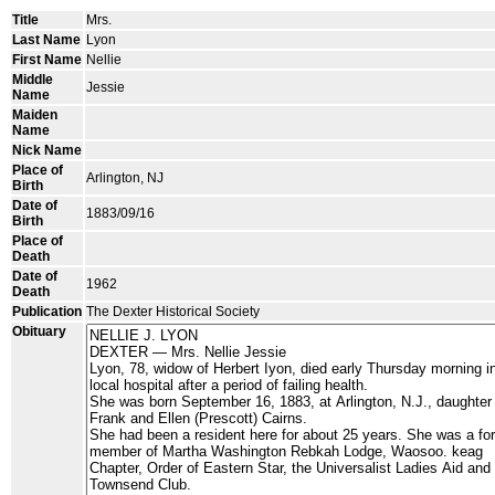
Title
Mrs.
Last Name
Lyon
First Name
Nellie
Middle
Jessie
Name
Maiden
Name
Nick Name
Place of
Arlington, NJ
Birth
Date of
1883/09/16
Birth
Place of
Death
Date of
1962
Death
Publication
The Dexter Historical Society
Obituary