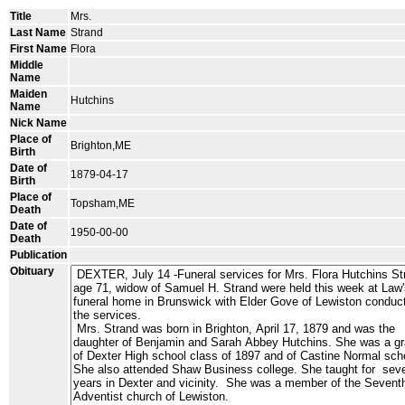
Title
Mrs.
Last Name
Strand
First Name
Flora
Middle
Name
Maiden
Hutchins
Name
Nick Name
Place of
Brighton,ME
Birth
Date of
1879-04-17
Birth
Place of
Topsham,ME
Death
Date of
1950-00-00
Death
Publication
Obituary