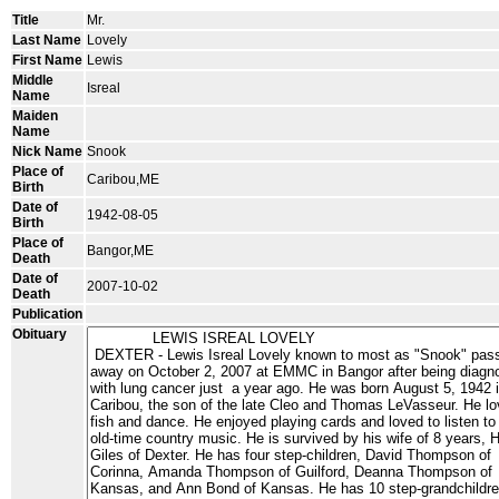
Title
Mr.
Last Name
Lovely
First Name
Lewis
Middle
Isreal
Name
Maiden
Name
Nick Name
Snook
Place of
Caribou,ME
Birth
Date of
1942-08-05
Birth
Place of
Bangor,ME
Death
Date of
2007-10-02
Death
Publication
Obituary