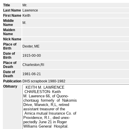
Title
Mr.
Last Name
Lawrence
First Name
Keith
Middle
M.
Name
Maiden
Name
Nick Name
Place of
Dexter, ME
Birth
Date of
1915-00-00
Birth
Place of
Charleston,RI
Death
Date of
1981-06-21
Death
Publication
DHS scrapbook 1980-1982
Obituary