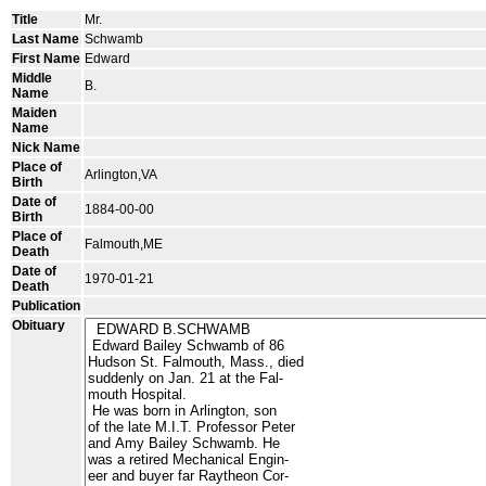
Title
Mr.
Last Name
Schwamb
First Name
Edward
Middle
B.
Name
Maiden
Name
Nick Name
Place of
Arlington,VA
Birth
Date of
1884-00-00
Birth
Place of
Falmouth,ME
Death
Date of
1970-01-21
Death
Publication
Obituary