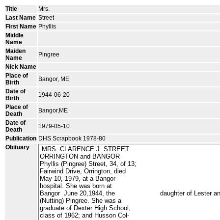
Title
Mrs.
Last Name
Street
First Name
Phyllis
Middle
Name
Maiden
Pingree
Name
Nick Name
Place of
Bangor, ME
Birth
Date of
1944-06-20
Birth
Place of
Bangor,ME
Death
Date of
1979-05-10
Death
Publication
DHS Scrapbook 1978-80
Obituary