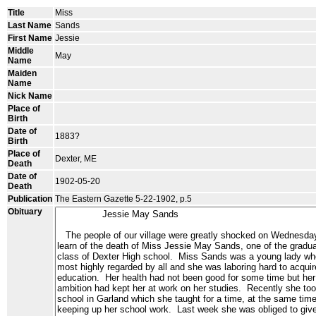
Title
Miss
Last Name
Sands
First Name
Jessie
Middle
May
Name
Maiden
Name
Nick Name
Place of
Birth
Date of
1883?
Birth
Place of
Dexter, ME
Death
Date of
1902-05-20
Death
Publication
The Eastern Gazette 5-22-1902, p.5
Obituary