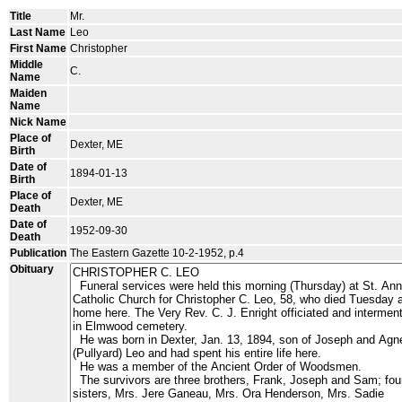
Title
Mr.
Last Name
Leo
First Name
Christopher
Middle
C.
Name
Maiden
Name
Nick Name
Place of
Dexter, ME
Birth
Date of
1894-01-13
Birth
Place of
Dexter, ME
Death
Date of
1952-09-30
Death
Publication
The Eastern Gazette 10-2-1952, p.4
Obituary