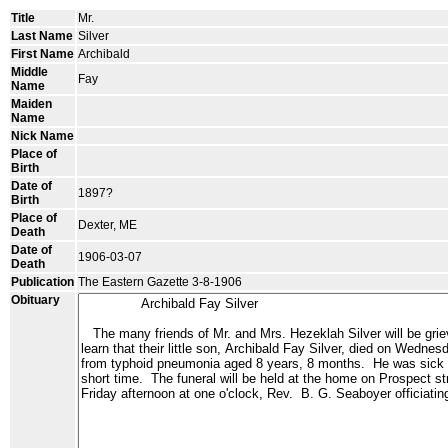
Title
Mr.
Last Name
Silver
First Name
Archibald
Middle
Fay
Name
Maiden
Name
Nick Name
Place of
Birth
Date of
1897?
Birth
Place of
Dexter, ME
Death
Date of
1906-03-07
Death
Publication
The Eastern Gazette 3-8-1906
Obituary