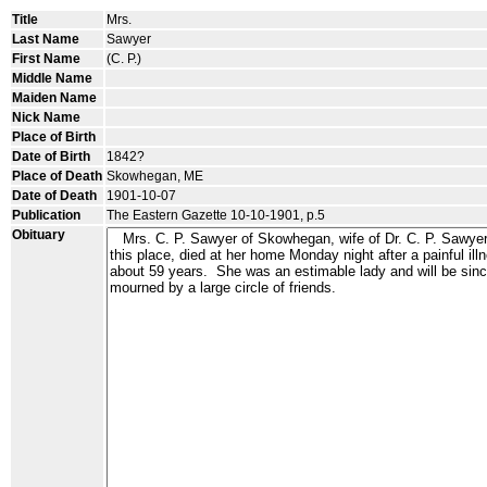
Title
Mrs.
Last Name
Sawyer
First Name
(C. P.)
Middle Name
Maiden Name
Nick Name
Place of Birth
Date of Birth
1842?
Place of Death
Skowhegan, ME
Date of Death
1901-10-07
Publication
The Eastern Gazette 10-10-1901, p.5
Obituary