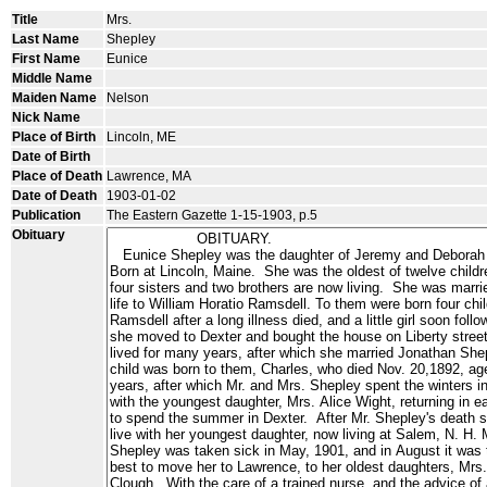
Title
Mrs.
Last Name
Shepley
First Name
Eunice
Middle Name
Maiden Name
Nelson
Nick Name
Place of Birth
Lincoln, ME
Date of Birth
Place of Death
Lawrence, MA
Date of Death
1903-01-02
Publication
The Eastern Gazette 1-15-1903, p.5
Obituary