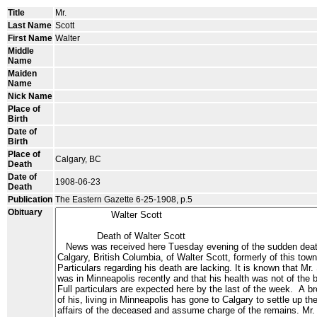
Title
Mr.
Last Name
Scott
First Name
Walter
Middle
Name
Maiden
Name
Nick Name
Place of
Birth
Date of
Birth
Place of
Calgary, BC
Death
Date of
1908-06-23
Death
Publication
The Eastern Gazette 6-25-1908, p.5
Obituary