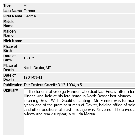
Title
Mr.
Last Name
Farmer
First Name
George
Middle
Name
Maiden
Name
Nick Name
Place of
Birth
Date of
1831?
Birth
Place of
North Dexter, ME
Death
Date of
1904-03-11
Death
Publication
The Eastern Gazette 3-17-1904, p.5
Obituary