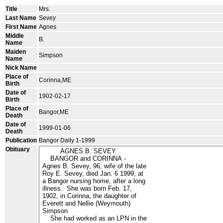
Title
Mrs.
Last Name
Sevey
First Name
Agnes
Middle
B.
Name
Maiden
Simpson
Name
Nick Name
Place of
Corinna,ME
Birth
Date of
1902-02-17
Birth
Place of
Bangor,ME
Death
Date of
1999-01-06
Death
Publication
Bangor Daily 1-1999
Obituary