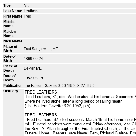
Title
Mr.
Last Name
Leathers
First Name
Fred
Middle
Name
Maiden
Name
Nick Name
Place of
East Sangerville, ME
Birth
Date of
1869-09-24
Birth
Place of
Dexter, ME
Death
Date of
1952-03-19
Death
Publication
The Eastern Gazette 3-20-1952; 3-27-1952
Obituary