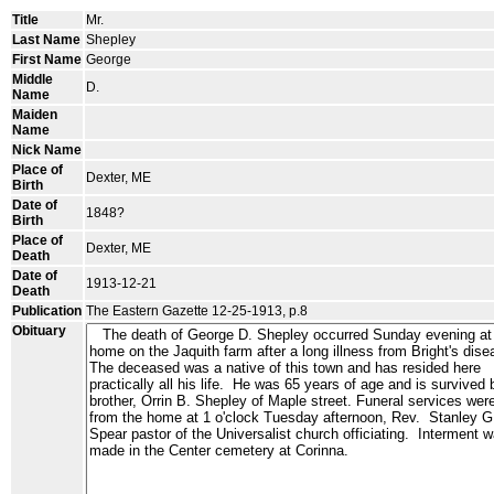
Title
Mr.
Last Name
Shepley
First Name
George
Middle
D.
Name
Maiden
Name
Nick Name
Place of
Dexter, ME
Birth
Date of
1848?
Birth
Place of
Dexter, ME
Death
Date of
1913-12-21
Death
Publication
The Eastern Gazette 12-25-1913, p.8
Obituary