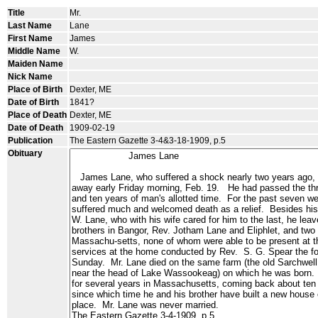
Title
Mr.
Last Name
Lane
First Name
James
Middle Name
W.
Maiden Name
Nick Name
Place of Birth
Dexter, ME
Date of Birth
1841?
Place of Death
Dexter, ME
Date of Death
1909-02-19
Publication
The Eastern Gazette 3-4&3-18-1909, p.5
Obituary