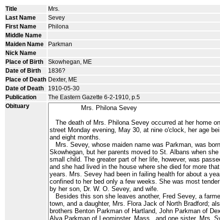
Title
Mrs.
Last Name
Sevey
First Name
Philona
Middle Name
Maiden Name
Parkman
Nick Name
Place of Birth
Skowhegan, ME
Date of Birth
1836?
Place of Death
Dexter, ME
Date of Death
1910-05-30
Publication
The Eastern Gazette 6-2-1910, p.5
Obituary