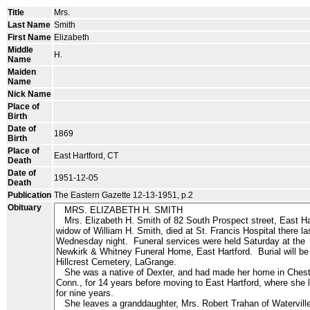
Title
Mrs.
Last Name
Smith
First Name
Elizabeth
Middle
H.
Name
Maiden
Name
Nick Name
Place of
Birth
Date of
1869
Birth
Place of
East Hartford, CT
Death
Date of
1951-12-05
Death
Publication
The Eastern Gazette 12-13-1951, p.2
Obituary