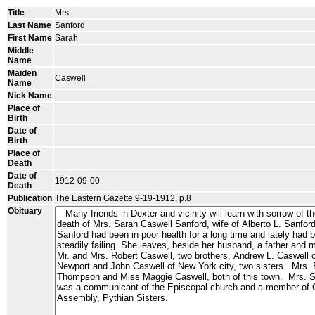
Title
Mrs.
Last Name
Sanford
First Name
Sarah
Middle
Name
Maiden
Caswell
Name
Nick Name
Place of
Birth
Date of
Birth
Place of
Death
Date of
1912-09-00
Death
Publication
The Eastern Gazette 9-19-1912, p.8
Obituary