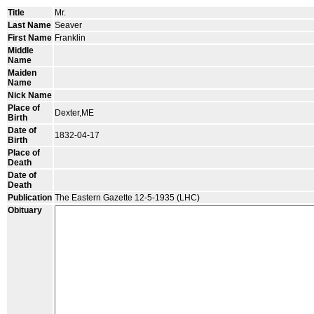
Title
Mr.
Last Name
Seaver
First Name
Franklin
Middle
Name
Maiden
Name
Nick Name
Place of
Dexter,ME
Birth
Date of
1832-04-17
Birth
Place of
Death
Date of
Death
Publication
The Eastern Gazette 12-5-1935 (LHC)
Obituary