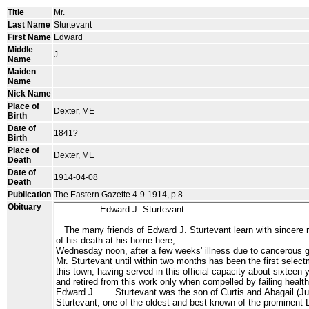
Title
Mr.
Last Name
Sturtevant
First Name
Edward
Middle
J.
Name
Maiden
Name
Nick Name
Place of
Dexter, ME
Birth
Date of
1841?
Birth
Place of
Dexter, ME
Death
Date of
1914-04-08
Death
Publication
The Eastern Gazette 4-9-1914, p.8
Obituary