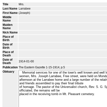
Title
Mrs.
Last Name
Larrabee
First Name
(Joseph)
Middle
Name
Maiden
Name
Nick Name
Place of
Birth
Date of
Birth
Place of
Death
Date of
1914-01-00
Death
Publication
The Eastern Gazette 1-15-1914, p.5
Obituary