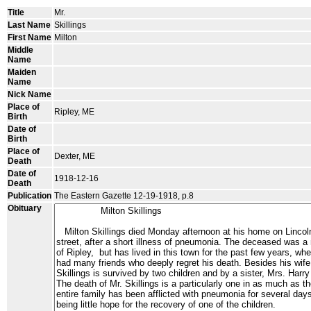
Title
Mr.
Last Name
Skillings
First Name
Milton
Middle
Name
Maiden
Name
Nick Name
Place of
Ripley, ME
Birth
Date of
Birth
Place of
Dexter, ME
Death
Date of
1918-12-16
Death
Publication
The Eastern Gazette 12-19-1918, p.8
Obituary