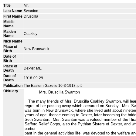
Title
Mr.
Last Name
Swanton
First Name
Druscilla
Middle
Name
Maiden
Coakley
Name
Nick Name
Place of
New Brunswick
Birth
Date of
Birth
Place of
Dexter, ME
Death
Date of
1918-09-29
Death
Publication
The Eastern Gazette 10-3-1918, p.5
Obituary