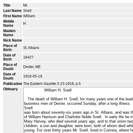
Title
Mr.
Last Name
Snell
First Name
William
Middle
H.
Name
Maiden
Name
Nick Name
Place of
St. Albans
Birth
Date of
1842?
Birth
Place of
Dexter, ME
Death
Date of
1918-05-19
Death
Publication
The Eastern Gazette 5-23-1918, p.5
Obituary