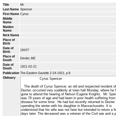
Title
Mr.
Last Name
Spencer
First Name
Cyrus
Middle
Name
Maiden
Name
Nick Name
Place of
Birth
Date of
1843?
Birth
Place of
Dexter, ME
Death
Date of
1921-02-21
Death
Publication
The Eastern Gazette 2-24-1921, p.8
Obituary