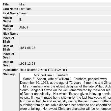
Title
Mrs.
Last Name
Farnham
First Name
Sarah
Middle
E.
Name
Maiden
Abbott
Name
Nick Name
Place of
Birth
Date of
1851-08-02
Birth
Place of
Death
Date of
1923-12-28
Death
Publication
The Eastern Gazette 1-17-1924, p.1
Obituary