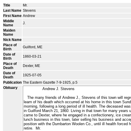
Title
Mr.
Last Name
Stevens
First Name
Andrew
Middle
J.
Name
Maiden
Name
Nick Name
Place of
Guilford, ME
Birth
Date of
1860-03-21
Birth
Place of
Dexter, ME
Death
Date of
1925-07-05
Death
Publication
The Eastern Gazette 7-9-1925, p.5
Obituary