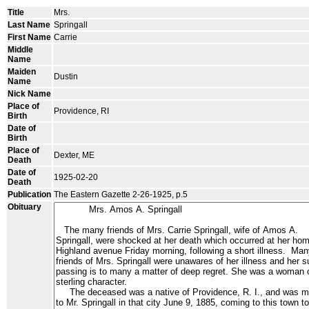
Title
Mrs.
Last Name
Springall
First Name
Carrie
Middle
Name
Maiden
Dustin
Name
Nick Name
Place of
Providence, RI
Birth
Date of
Birth
Place of
Dexter, ME
Death
Date of
1925-02-20
Death
Publication
The Eastern Gazette 2-26-1925, p.5
Obituary