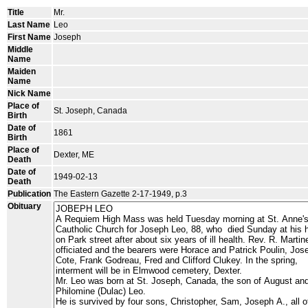
Title
Mr.
Last Name
Leo
First Name
Joseph
Middle
Name
Maiden
Name
Nick Name
Place of
St. Joseph, Canada
Birth
Date of
1861
Birth
Place of
Dexter, ME
Death
Date of
1949-02-13
Death
Publication
The Eastern Gazette 2-17-1949, p.3
Obituary