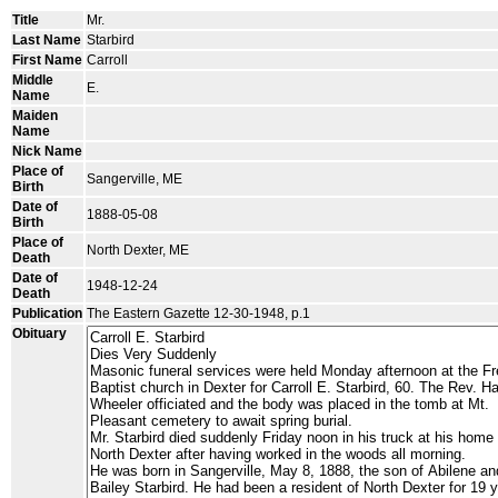
Title
Mr.
Last Name
Starbird
First Name
Carroll
Middle
E.
Name
Maiden
Name
Nick Name
Place of
Sangerville, ME
Birth
Date of
1888-05-08
Birth
Place of
North Dexter, ME
Death
Date of
1948-12-24
Death
Publication
The Eastern Gazette 12-30-1948, p.1
Obituary