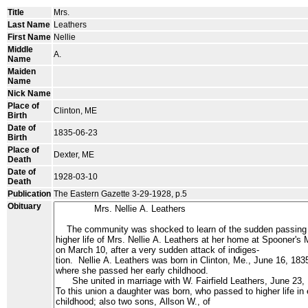
Title
Mrs.
Last Name
Leathers
First Name
Nellie
Middle
A.
Name
Maiden
Name
Nick Name
Place of
Clinton, ME
Birth
Date of
1835-06-23
Birth
Place of
Dexter, ME
Death
Date of
1928-03-10
Death
Publication
The Eastern Gazette 3-29-1928, p.5
Obituary