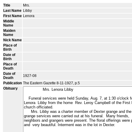
Title
Mrs.
Last Name
Libby
First Name
Lenora
Middle
Name
Maiden
Name
Nick Name
Place of
Birth
Date of
Birth
Place of
Death
Date of
1927-08
Death
Publication
The Eastern Gazette 8-11-1927, p.5
Obituary